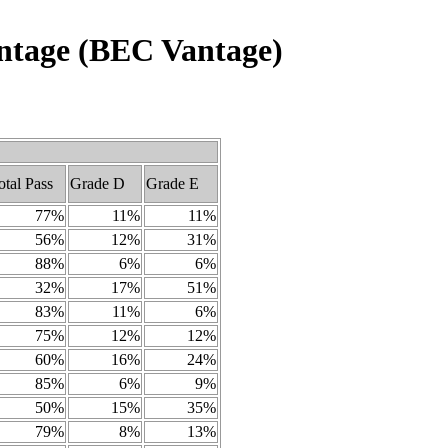
Vantage (BEC Vantage)
otal Pass
Grade D
Grade E
77%
11%
11%
56%
12%
31%
88%
6%
6%
32%
17%
51%
83%
11%
6%
75%
12%
12%
60%
16%
24%
85%
6%
9%
50%
15%
35%
79%
8%
13%