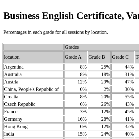
Business English Certificate, 
Percentages in each grade for all sessions by location.
Grades
location
Grade A
Grade B
Grade C
T
Argentina
8%
25%
44%
Australia
8%
18%
31%
Austria
12%
29%
47%
China, People's Republic of
0%
2%
30%
Croatia
8%
20%
55%
Czech Republic
6%
26%
43%
France
3%
12%
45%
Germany
16%
28%
41%
Hong Kong
6%
12%
32%
India
15%
24%
40%