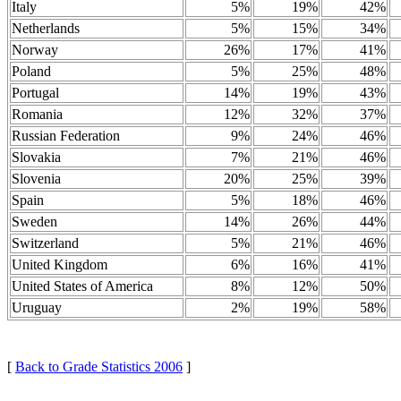
Italy
5%
19%
42%
Netherlands
5%
15%
34%
Norway
26%
17%
41%
Poland
5%
25%
48%
Portugal
14%
19%
43%
Romania
12%
32%
37%
Russian Federation
9%
24%
46%
Slovakia
7%
21%
46%
Slovenia
20%
25%
39%
Spain
5%
18%
46%
Sweden
14%
26%
44%
Switzerland
5%
21%
46%
United Kingdom
6%
16%
41%
United States of America
8%
12%
50%
Uruguay
2%
19%
58%
[
Back to Grade Statistics 2006
]