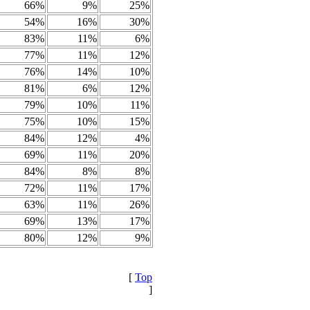
66%
9%
25%
54%
16%
30%
83%
11%
6%
77%
11%
12%
76%
14%
10%
81%
6%
12%
79%
10%
11%
75%
10%
15%
84%
12%
4%
69%
11%
20%
84%
8%
8%
72%
11%
17%
63%
11%
26%
69%
13%
17%
80%
12%
9%
[
Top
]