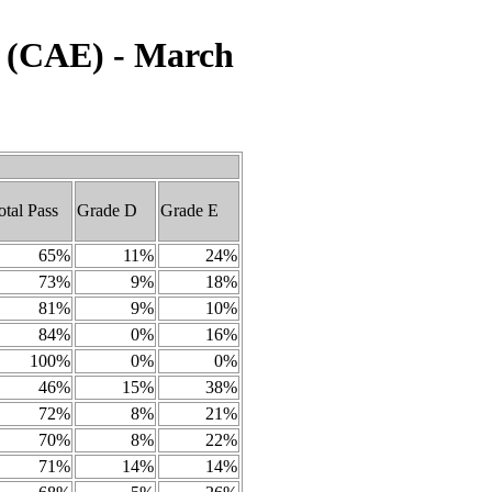
h (CAE) - March
otal Pass
Grade D
Grade E
65%
11%
24%
73%
9%
18%
81%
9%
10%
84%
0%
16%
100%
0%
0%
46%
15%
38%
72%
8%
21%
70%
8%
22%
71%
14%
14%