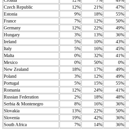
Croatia
12%
7%
49%
Czech Republic
12%
21%
47%
Estonia
9%
18%
55%
France
7%
12%
50%
Germany
12%
22%
49%
Hungary
3%
13%
36%
Ireland
5%
10%
43%
Italy
5%
16%
45%
Malta
0%
32%
41%
Mexico
0%
50%
0%
New Zealand
18%
17%
49%
Poland
3%
12%
49%
Portugal
5%
15%
55%
Romania
12%
24%
41%
Russian Federation
2%
18%
48%
Serbia & Montenegro
8%
16%
36%
Slovakia
13%
22%
50%
Slovenia
19%
42%
36%
South Africa
7%
14%
36%