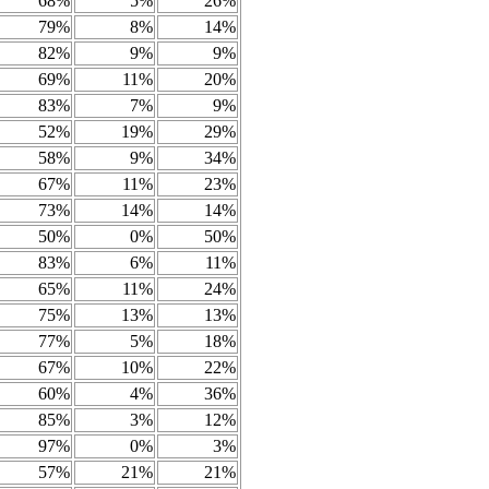
68%
5%
26%
79%
8%
14%
82%
9%
9%
69%
11%
20%
83%
7%
9%
52%
19%
29%
58%
9%
34%
67%
11%
23%
73%
14%
14%
50%
0%
50%
83%
6%
11%
65%
11%
24%
75%
13%
13%
77%
5%
18%
67%
10%
22%
60%
4%
36%
85%
3%
12%
97%
0%
3%
57%
21%
21%