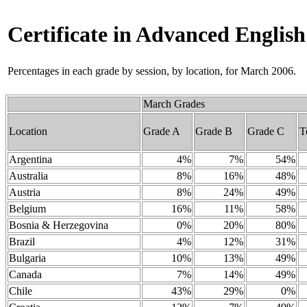
Certificate in Advanced Englis
Percentages in each grade by session, by location, for March 2006.
March Grades
Location
Grade A
Grade B
Grade C
T
Argentina
4%
7%
54%
Australia
8%
16%
48%
Austria
8%
24%
49%
Belgium
16%
11%
58%
Bosnia & Herzegovina
0%
20%
80%
Brazil
4%
12%
31%
Bulgaria
10%
13%
49%
Canada
7%
14%
49%
Chile
43%
29%
0%