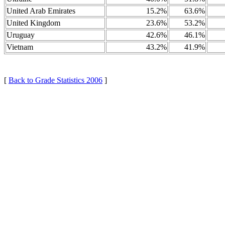
United Arab Emirates
15.2%
63.6%
United Kingdom
23.6%
53.2%
Uruguay
42.6%
46.1%
Vietnam
43.2%
41.9%
[
Back to Grade Statistics 2006
]