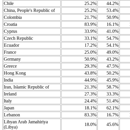
Chile
25.2%
44.2%
China, People's Republic of
25.2%
53.4%
Colombia
21.7%
50.9%
Croatia
83.9%
16.1%
Cyprus
33.9%
41.0%
Czech Republic
33.1%
54.7%
Ecuador
17.2%
54.1%
France
25.0%
49.0%
Germany
50.9%
43.2%
Greece
29.3%
47.5%
Hong Kong
43.8%
50.2%
India
44.9%
45.9%
Iran, Islamic Republic of
21.3%
58.7%
Ireland
27.3%
33.3%
Italy
24.4%
51.4%
Japan
18.1%
62.1%
Lebanon
83.3%
16.7%
Libyan Arab Jamahiriya
18.0%
45.6%
(Libya)