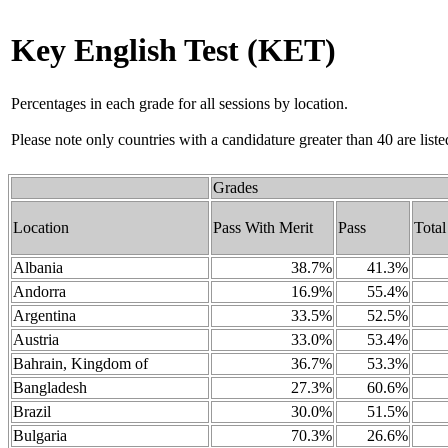
Key English Test (KET)
Percentages in each grade for all sessions by location.
Please note only countries with a candidature greater than 40 are liste
Grades
Location
Pass With Merit
Pass
Total
Albania
38.7%
41.3%
Andorra
16.9%
55.4%
Argentina
33.5%
52.5%
Austria
33.0%
53.4%
Bahrain, Kingdom of
36.7%
53.3%
Bangladesh
27.3%
60.6%
Brazil
30.0%
51.5%
Bulgaria
70.3%
26.6%