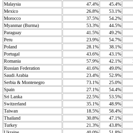
Malaysia
47.4%
45.4%
Mexico
26.8%
53.1%
Morocco
37.5%
54.2%
Myanmar (Burma)
53.3%
44.5%
Paraguay
41.5%
49.2%
Peru
23.9%
54.7%
Poland
28.1%
38.1%
Portugal
43.6%
43.1%
Romania
57.9%
42.1%
Russian Federation
41.6%
49.0%
Saudi Arabia
23.4%
52.9%
Serbia & Montenegro
73.1%
25.0%
Spain
27.1%
54.4%
Sri Lanka
22.5%
53.5%
Switzerland
35.1%
48.9%
Taiwan
18.5%
58.4%
Thailand
30.8%
47.1%
Turkey
21.3%
43.8%
Ukraine
40.0%
51.8%