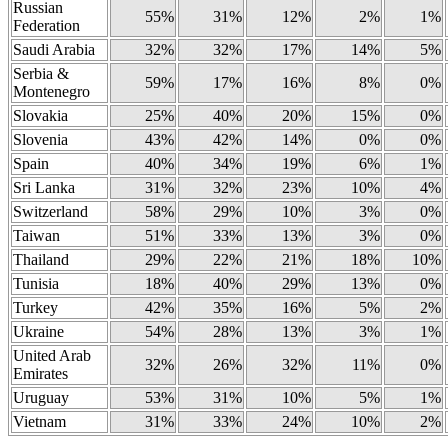
Russian
55%
31%
12%
2%
1%
Federation
Saudi Arabia
32%
32%
17%
14%
5%
Serbia &
59%
17%
16%
8%
0%
Montenegro
Slovakia
25%
40%
20%
15%
0%
Slovenia
43%
42%
14%
0%
0%
Spain
40%
34%
19%
6%
1%
Sri Lanka
31%
32%
23%
10%
4%
Switzerland
58%
29%
10%
3%
0%
Taiwan
51%
33%
13%
3%
0%
Thailand
29%
22%
21%
18%
10%
Tunisia
18%
40%
29%
13%
0%
Turkey
42%
35%
16%
5%
2%
Ukraine
54%
28%
13%
3%
1%
United Arab
32%
26%
32%
11%
0%
Emirates
Uruguay
53%
31%
10%
5%
1%
Vietnam
31%
33%
24%
10%
2%