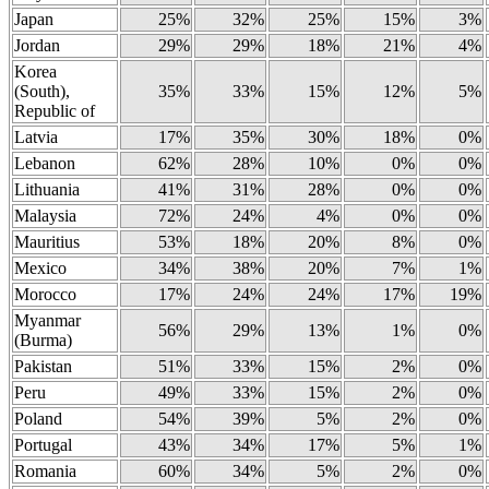
Japan
25%
32%
25%
15%
3%
Jordan
29%
29%
18%
21%
4%
Korea
(South),
35%
33%
15%
12%
5%
Republic of
Latvia
17%
35%
30%
18%
0%
Lebanon
62%
28%
10%
0%
0%
Lithuania
41%
31%
28%
0%
0%
Malaysia
72%
24%
4%
0%
0%
Mauritius
53%
18%
20%
8%
0%
Mexico
34%
38%
20%
7%
1%
Morocco
17%
24%
24%
17%
19%
Myanmar
56%
29%
13%
1%
0%
(Burma)
Pakistan
51%
33%
15%
2%
0%
Peru
49%
33%
15%
2%
0%
Poland
54%
39%
5%
2%
0%
Portugal
43%
34%
17%
5%
1%
Romania
60%
34%
5%
2%
0%