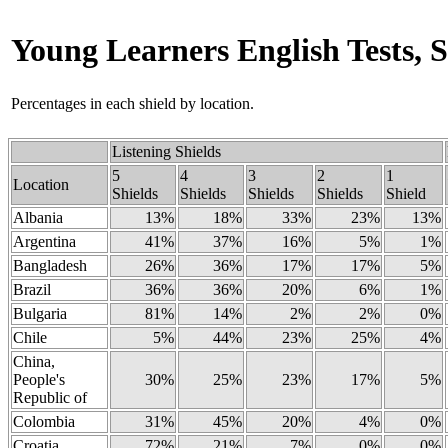
Young Learners English Tests, S
Percentages in each shield by location.
Listening Shields
5
4
3
2
1
Location
Shields
Shields
Shields
Shields
Shield
Albania
13%
18%
33%
23%
13%
Argentina
41%
37%
16%
5%
1%
Bangladesh
26%
36%
17%
17%
5%
Brazil
36%
36%
20%
6%
1%
Bulgaria
81%
14%
2%
2%
0%
Chile
5%
44%
23%
25%
4%
China,
People's
30%
25%
23%
17%
5%
Republic of
Colombia
31%
45%
20%
4%
0%
Croatia
72%
21%
7%
0%
0%