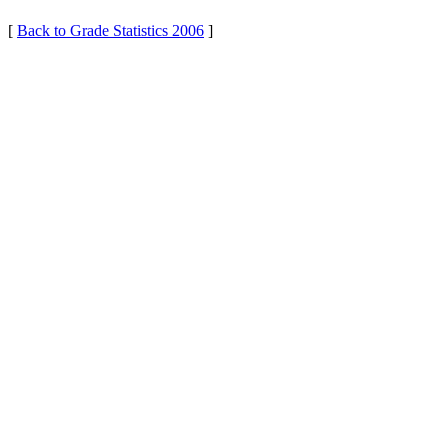
[
Back to Grade Statistics 2006
]