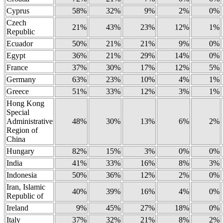
Cyprus
58%
32%
9%
2%
0%
Czech
21%
43%
23%
12%
1%
Republic
Ecuador
50%
21%
21%
9%
0%
Egypt
36%
21%
29%
14%
0%
France
37%
30%
17%
12%
5%
Germany
63%
23%
10%
4%
1%
Greece
51%
33%
12%
3%
1%
Hong Kong
Special
Administrative
48%
30%
13%
6%
2%
Region of
China
Hungary
82%
15%
3%
0%
0%
India
41%
33%
16%
8%
3%
Indonesia
50%
36%
12%
2%
0%
Iran, Islamic
40%
39%
16%
4%
0%
Republic of
Ireland
9%
45%
27%
18%
0%
Italy
37%
32%
21%
8%
2%